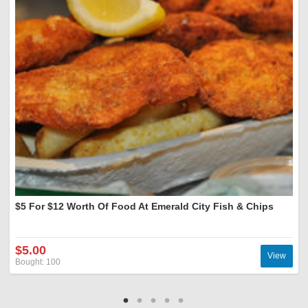
$5 For $12 Worth Of Food At Emerald City Fish & Chips
$5.00
View
Bought: 100