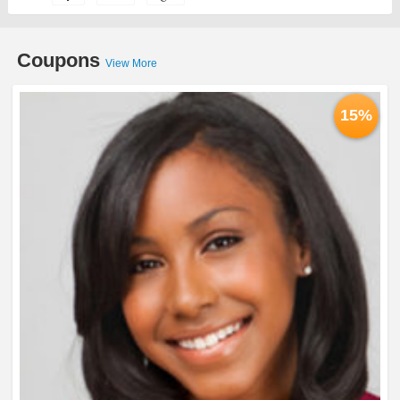
Coupons
View More
15%