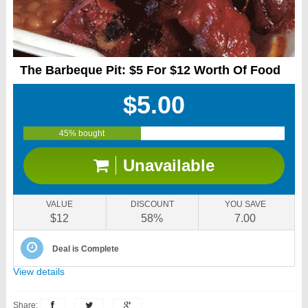
The Barbeque Pit: $5 For $12 Worth Of Food
$5.00
45% bought
Unavailable
VALUE
DISCOUNT
YOU SAVE
$12
58%
7.00
Deal is Complete
View details
Share: