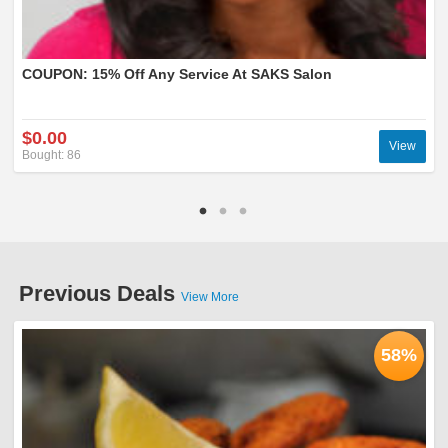
COUPON: 15% Off Any Service At SAKS Salon
$0.00
View
Bought: 86
Previous Deals
View More
58%