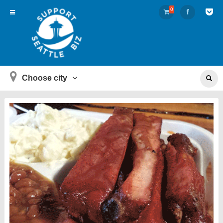
0
Choose city